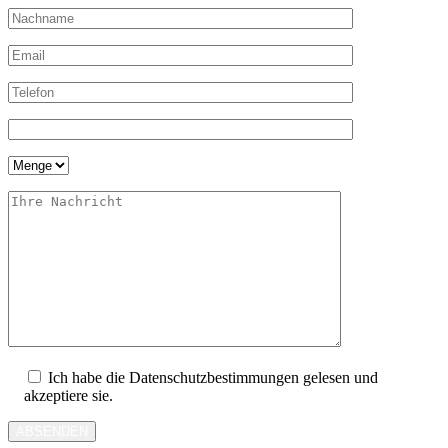
Ich habe die Datenschutzbestimmungen gelesen und
akzeptiere sie.
ABSENDEN