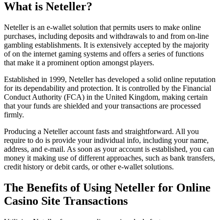
What is Neteller?
Neteller is an e-wallet solution that permits users to make online
purchases, including deposits and withdrawals to and from on-line
gambling establishments. It is extensively accepted by the majority
of on the internet gaming systems and offers a series of functions
that make it a prominent option amongst players.
Established in 1999, Neteller has developed a solid online reputation
for its dependability and protection. It is controlled by the Financial
Conduct Authority (FCA) in the United Kingdom, making certain
that your funds are shielded and your transactions are processed
firmly.
Producing a Neteller account fasts and straightforward. All you
require to do is provide your individual info, including your name,
address, and e-mail. As soon as your account is established, you can
money it making use of different approaches, such as bank transfers,
credit history or debit cards, or other e-wallet solutions.
The Benefits of Using Neteller for Online
Casino Site Transactions