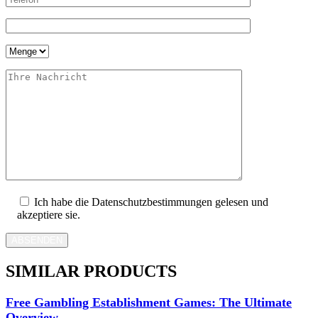
Ich habe die Datenschutzbestimmungen gelesen und
akzeptiere sie.
ABSENDEN
SIMILAR PRODUCTS
Free Gambling Establishment Games: The Ultimate
Overview