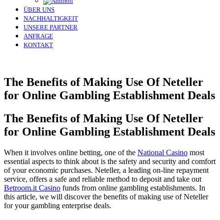
ÜBER UNS
NACHHALTIGKEIT
UNSERE PARTNER
ANFRAGE
KONTAKT
The Benefits of Making Use Of Neteller
for Online Gambling Establishment Deals
The Benefits of Making Use Of Neteller
for Online Gambling Establishment Deals
When it involves online betting, one of the
National Casino
most
essential aspects to think about is the safety and security and comfort
of your economic purchases. Neteller, a leading on-line repayment
service, offers a safe and reliable method to deposit and take out
Betroom.it Casino
funds from online gambling establishments. In
this article, we will discover the benefits of making use of Neteller
for your gambling enterprise deals.