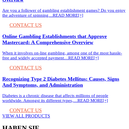
Are you a follower of gambling establishment games? Do you enjoy
the adventure of spinning…
READ MORE[+]
CONTACT US
Online Gambling Establishments that Approve
Mastercard: A Comprehensive Overview
When it involves on-line gambling, among one of the most hassle-
free and widely accepted payment…
READ MORE[+]
CONTACT US
Recognizing Type 2 Diabetes Mellitus: Causes, Signs
And Symptoms, and Administration
Diabetes is a chronic disease that affects millions of people
worldwide. Amongst its different types,…
READ MORE[+]
CONTACT US
VIEW ALL PRODUCTS
HABEN SIE