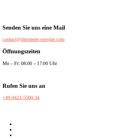
Senden Sie uns eine Mail
contact@diermeier-energie.com
Öffnungszeiten
Mo – Fr: 08.00 – 17:00 Uhr
Rufen Sie uns an
+49-9421-5500-34