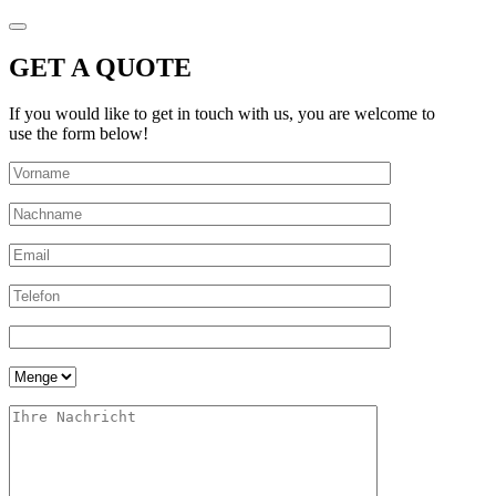
GET A QUOTE
If you would like to get in touch with us, you are welcome to
use the form below!