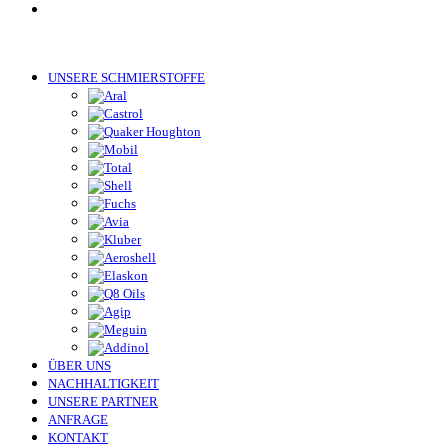
UNSERE SCHMIERSTOFFE
ÜBER UNS
NACHHALTIGKEIT
UNSERE PARTNER
ANFRAGE
KONTAKT