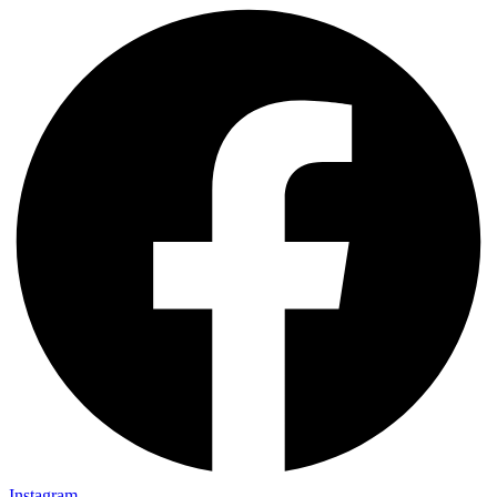
Instagram