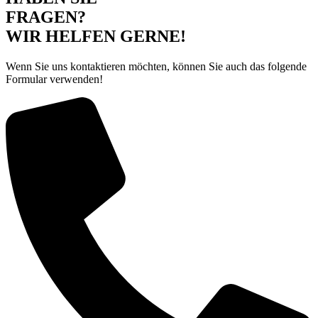
FRAGEN?
WIR HELFEN GERNE!
Wenn Sie uns kontaktieren möchten, können Sie auch das folgende
Formular verwenden!