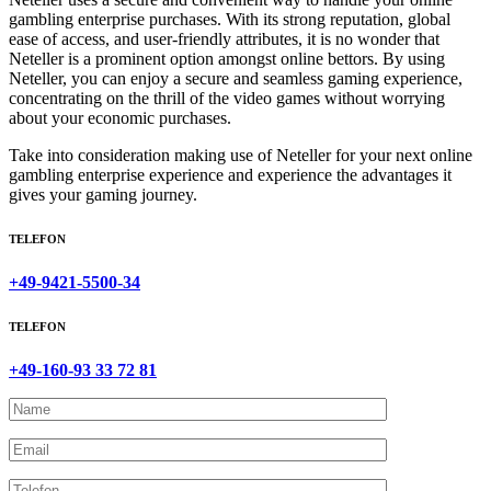
gambling enterprise purchases. With its strong reputation, global
ease of access, and user-friendly attributes, it is no wonder that
Neteller is a prominent option amongst online bettors. By using
Neteller, you can enjoy a secure and seamless gaming experience,
concentrating on the thrill of the video games without worrying
about your economic purchases.
Take into consideration making use of Neteller for your next online
gambling enterprise experience and experience the advantages it
gives your gaming journey.
TELEFON
+49-9421-5500-34
TELEFON
+49-160-93 33 72 81