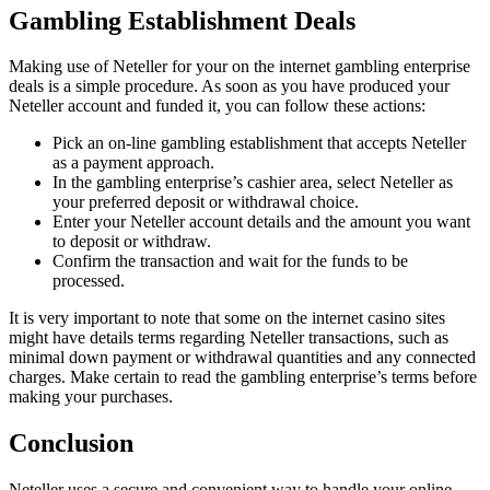
Gambling Establishment Deals
Making use of Neteller for your on the internet gambling enterprise
deals is a simple procedure. As soon as you have produced your
Neteller account and funded it, you can follow these actions:
Pick an on-line gambling establishment that accepts Neteller
as a payment approach.
In the gambling enterprise’s cashier area, select Neteller as
your preferred deposit or withdrawal choice.
Enter your Neteller account details and the amount you want
to deposit or withdraw.
Confirm the transaction and wait for the funds to be
processed.
It is very important to note that some on the internet casino sites
might have details terms regarding Neteller transactions, such as
minimal down payment or withdrawal quantities and any connected
charges. Make certain to read the gambling enterprise’s terms before
making your purchases.
Conclusion
Neteller uses a secure and convenient way to handle your online