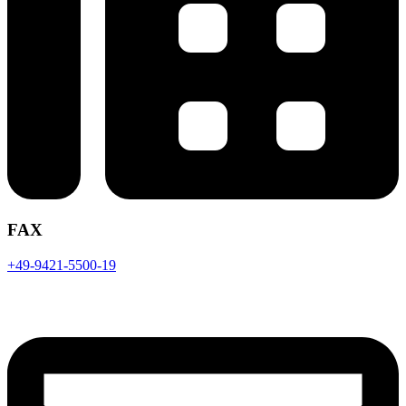
FAX
+49-9421-5500-19