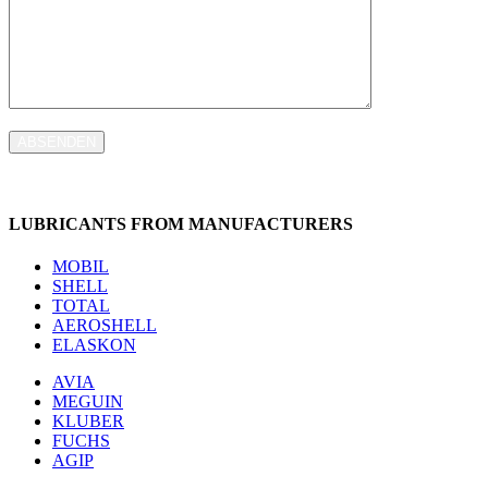
ABSENDEN
LUBRICANTS FROM MANUFACTURERS
MOBIL
SHELL
TOTAL
AEROSHELL
ELASKON
AVIA
MEGUIN
KLUBER
FUCHS
AGIP