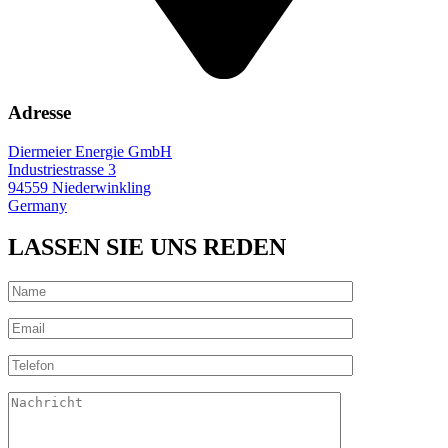
Adresse
Diermeier Energie GmbH
Industriestrasse 3
94559 Niederwinkling
Germany
LASSEN SIE UNS REDEN