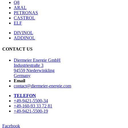
Q8
ARAL
PETRONAS
CASTROL
ELF
DIVINOL
ADDINOL
CONTACT US
Diermeier Energie GmbH
Industriestraße 3
94559 Niederwinkling
Germany
Email
contact@diermeier-energie.com
TELEFON
+49-9421-5500-34
+49-160-93 33 72 81
+49-9421-5500-19
Facebook