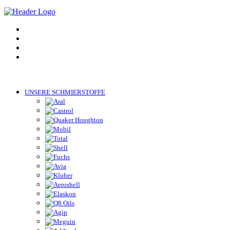
UNSERE SCHMIERSTOFFE