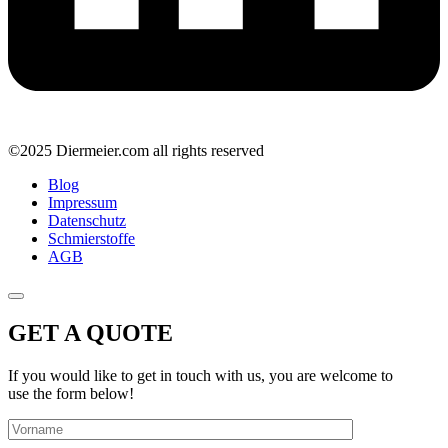
©2025 Diermeier.com all rights reserved
Blog
Impressum
Datenschutz
Schmierstoffe
AGB
GET A QUOTE
If you would like to get in touch with us, you are welcome to
use the form below!