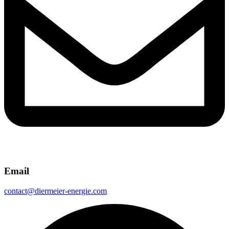
Email
contact@diermeier-energie.com