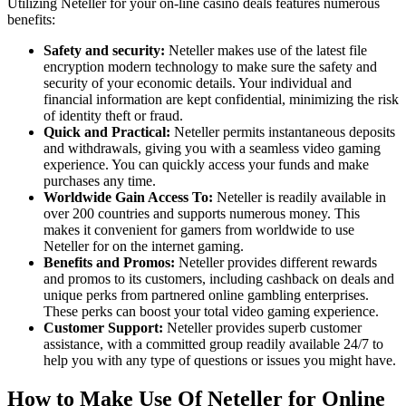
Utilizing Neteller for your on-line casino deals features numerous
benefits:
Safety and security:
Neteller makes use of the latest file
encryption modern technology to make sure the safety and
security of your economic details. Your individual and
financial information are kept confidential, minimizing the risk
of identity theft or fraud.
Quick and Practical:
Neteller permits instantaneous deposits
and withdrawals, giving you with a seamless video gaming
experience. You can quickly access your funds and make
purchases any time.
Worldwide Gain Access To:
Neteller is readily available in
over 200 countries and supports numerous money. This
makes it convenient for gamers from worldwide to use
Neteller for on the internet gaming.
Benefits and Promos:
Neteller provides different rewards
and promos to its customers, including cashback on deals and
unique perks from partnered online gambling enterprises.
These perks can boost your total video gaming experience.
Customer Support:
Neteller provides superb customer
assistance, with a committed group readily available 24/7 to
help you with any type of questions or issues you might have.
How to Make Use Of Neteller for Online