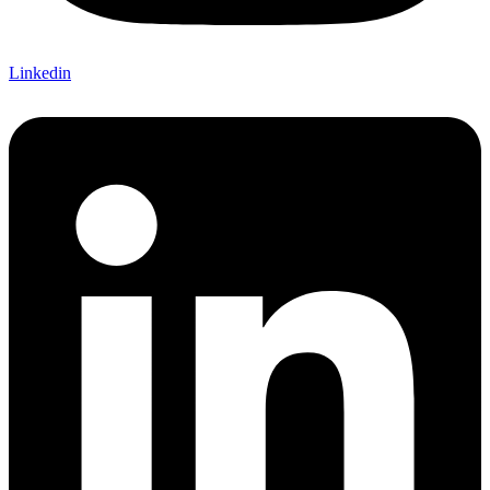
Linkedin