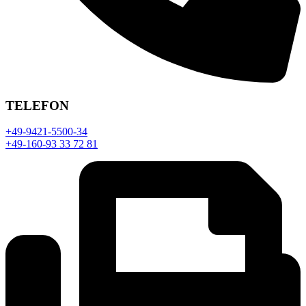
TELEFON
+49-9421-5500-34
+49-160-93 33 72 81