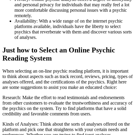
and personal privacy for individuals that may really feel a lot
more comfortable discussing personal issues with a psychic
remotely.
Availability: With a wide range of on the internet psychic
platforms available, individuals have the liberty to select
psychics that reverberate with them and discover various sorts
of analyses.
Just how to Select an Online Psychic
Reading System
When selecting an on-line psychic reading platform, it is important
to think about aspects such as track record, reviews, pricing, types of
analyses offered, and the certifications of the psychics. Right here
are some suggestions to assist you make an educated choice:
Research: Make the effort to read testimonials and endorsements
from other customers to evaluate the trustworthiness and accuracy of
the psychics on the system. Try to find platforms that have a solid
credibility and favorable comments from users.
Kinds of Analyses: Think about the sorts of analyses offered on the
platform and pick one that straightens with your certain needs and
preferences. Whether you are trying to find tarot analyses,