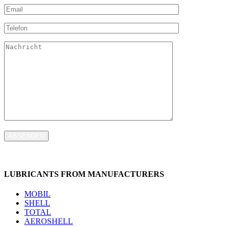
ABSENDEN
LUBRICANTS FROM MANUFACTURERS
MOBIL
SHELL
TOTAL
AEROSHELL