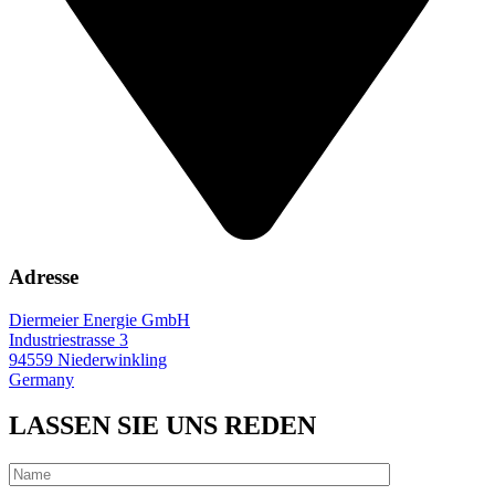
Adresse
Diermeier Energie GmbH
Industriestrasse 3
94559 Niederwinkling
Germany
LASSEN SIE UNS REDEN