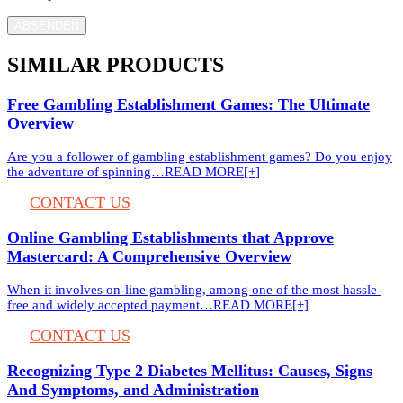
ABSENDEN
SIMILAR PRODUCTS
Free Gambling Establishment Games: The Ultimate
Overview
Are you a follower of gambling establishment games? Do you enjoy
the adventure of spinning…
READ MORE[+]
CONTACT US
Online Gambling Establishments that Approve
Mastercard: A Comprehensive Overview
When it involves on-line gambling, among one of the most hassle-
free and widely accepted payment…
READ MORE[+]
CONTACT US
Recognizing Type 2 Diabetes Mellitus: Causes, Signs
And Symptoms, and Administration