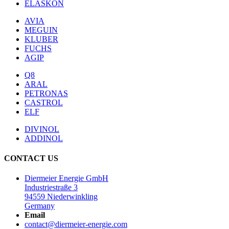
ELASKON
AVIA
MEGUIN
KLUBER
FUCHS
AGIP
Q8
ARAL
PETRONAS
CASTROL
ELF
DIVINOL
ADDINOL
CONTACT US
Diermeier Energie GmbH
Industriestraße 3
94559 Niederwinkling
Germany
Email
contact@diermeier-energie.com