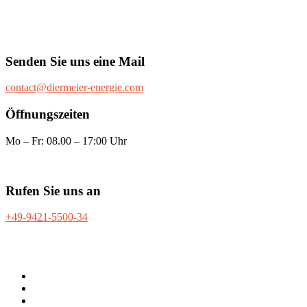
Senden Sie uns eine Mail
contact@diermeier-energie.com
Öffnungszeiten
Mo – Fr: 08.00 – 17:00 Uhr
Rufen Sie uns an
+49-9421-5500-34