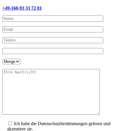
+49-160-93 33 72 81
Ich habe die Datenschutzbestimmungen gelesen und
akzeptiere sie.