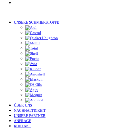
UNSERE SCHMIERSTOFFE
ÜBER UNS
NACHHALTIGKEIT
UNSERE PARTNER
ANFRAGE
KONTAKT