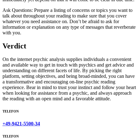
Ask Questions: Prepare a listing of concerns or topics you want to
talk about throughout your reading to make sure that you cover
whatever you need assistance on. Don’t be afraid to ask for
information or explanation on any type of messages that reverberate
with you.
Verdict
On the internet psychic analysis supplies individuals a convenient
and available way to get in touch with psychics and get advice and
understanding on different facets of life. By picking the right
platform, setting objectives, and being broad-minded, you can have
a transformative and encouraging on-line psychic reading
experience. Bear in mind to trust your instinct and follow your heart
when looking for assistance from a psychic, and always approach
the reading with an open mind and a favorable attitude.
TELEFON
+49-9421-5500-34
TELEFON