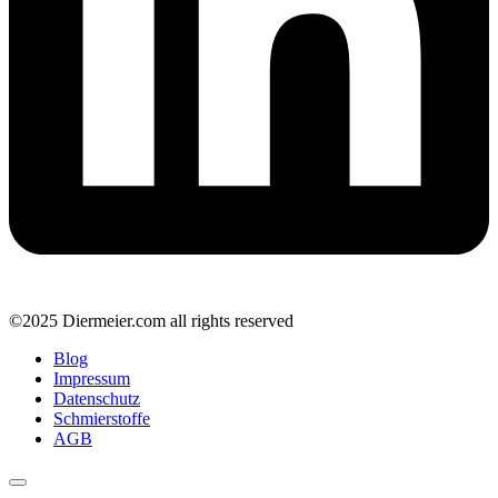
©2025 Diermeier.com all rights reserved
Blog
Impressum
Datenschutz
Schmierstoffe
AGB