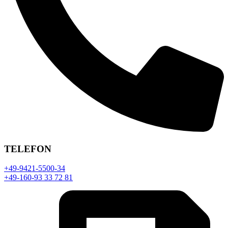
TELEFON
+49-9421-5500-34
+49-160-93 33 72 81