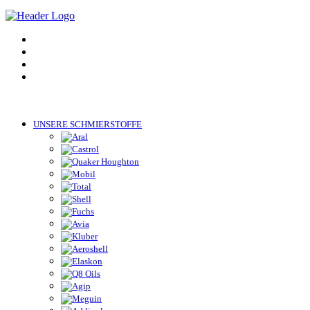
UNSERE SCHMIERSTOFFE