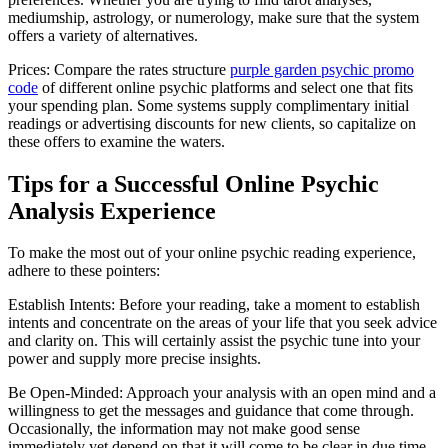
mediumship, astrology, or numerology, make sure that the system
offers a variety of alternatives.
Prices: Compare the rates structure
purple garden psychic promo
code
of different online psychic platforms and select one that fits
your spending plan. Some systems supply complimentary initial
readings or advertising discounts for new clients, so capitalize on
these offers to examine the waters.
Tips for a Successful Online Psychic
Analysis Experience
To make the most out of your online psychic reading experience,
adhere to these pointers:
Establish Intents: Before your reading, take a moment to establish
intents and concentrate on the areas of your life that you seek advice
and clarity on. This will certainly assist the psychic tune into your
power and supply more precise insights.
Be Open-Minded: Approach your analysis with an open mind and a
willingness to get the messages and guidance that come through.
Occasionally, the information may not make good sense
immediately yet depend on that it will come to be clear in due time.