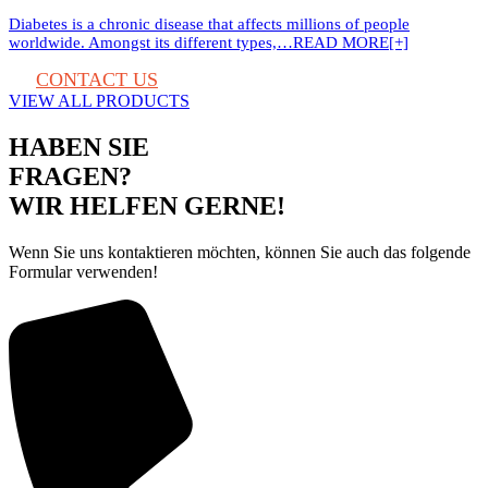
Diabetes is a chronic disease that affects millions of people
worldwide. Amongst its different types,…
READ MORE[+]
CONTACT US
VIEW ALL PRODUCTS
HABEN SIE
FRAGEN?
WIR HELFEN GERNE!
Wenn Sie uns kontaktieren möchten, können Sie auch das folgende
Formular verwenden!