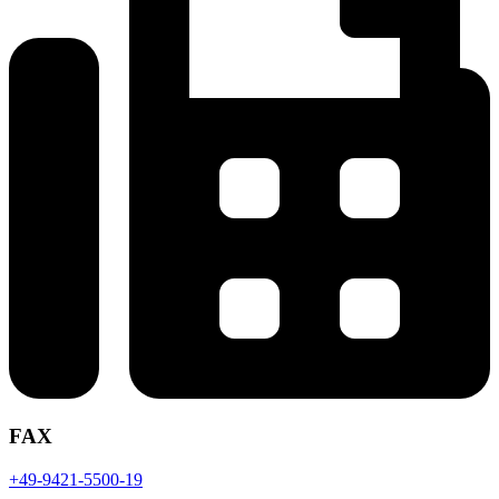
FAX
+49-9421-5500-19