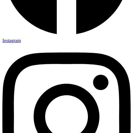
Instagram