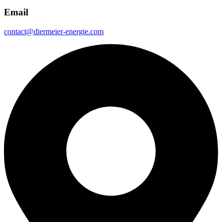
Email
contact@diermeier-energie.com