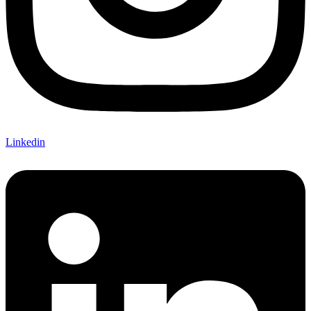
Linkedin