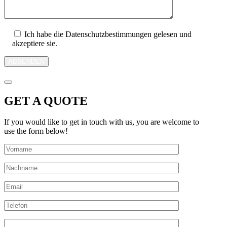
Ich habe die Datenschutzbestimmungen gelesen und
akzeptiere sie.
ABSENDEN
GET A QUOTE
If you would like to get in touch with us, you are welcome to
use the form below!