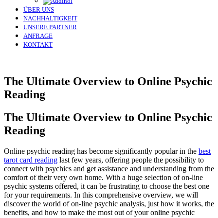
ÜBER UNS
NACHHALTIGKEIT
UNSERE PARTNER
ANFRAGE
KONTAKT
The Ultimate Overview to Online Psychic
Reading
The Ultimate Overview to Online Psychic
Reading
Online psychic reading has become significantly popular in the
best
tarot card reading
last few years, offering people the possibility to
connect with psychics and get assistance and understanding from the
comfort of their very own home. With a huge selection of on-line
psychic systems offered, it can be frustrating to choose the best one
for your requirements. In this comprehensive overview, we will
discover the world of on-line psychic analysis, just how it works, the
benefits, and how to make the most out of your online psychic