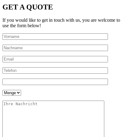
GET A QUOTE
If you would like to get in touch with us, you are welcome to
use the form below!