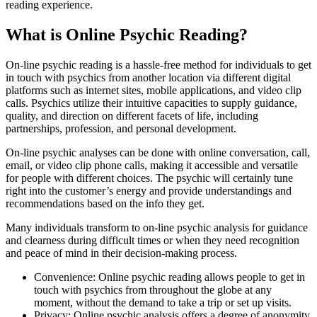
reading experience.
What is Online Psychic Reading?
On-line psychic reading is a hassle-free method for individuals to get
in touch with psychics from another location via different digital
platforms such as internet sites, mobile applications, and video clip
calls. Psychics utilize their intuitive capacities to supply guidance,
quality, and direction on different facets of life, including
partnerships, profession, and personal development.
On-line psychic analyses can be done with online conversation, call,
email, or video clip phone calls, making it accessible and versatile
for people with different choices. The psychic will certainly tune
right into the customer’s energy and provide understandings and
recommendations based on the info they get.
Many individuals transform to on-line psychic analysis for guidance
and clearness during difficult times or when they need recognition
and peace of mind in their decision-making process.
Convenience: Online psychic reading allows people to get in
touch with psychics from throughout the globe at any
moment, without the demand to take a trip or set up visits.
Privacy: Online psychic analysis offers a degree of anonymity