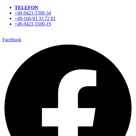
TELEFON
+49-9421-5500-34
+49-160-93 33 72 81
+49-9421-5500-19
Facebook